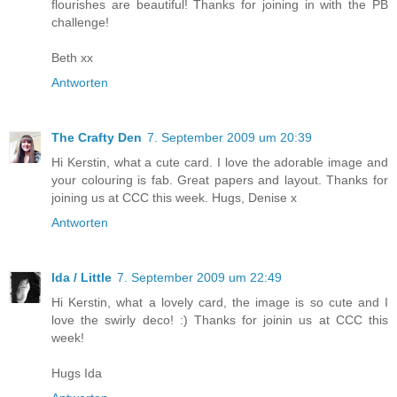
flourishes are beautiful! Thanks for joining in with the PB
challenge!
Beth xx
Antworten
The Crafty Den
7. September 2009 um 20:39
Hi Kerstin, what a cute card. I love the adorable image and
your colouring is fab. Great papers and layout. Thanks for
joining us at CCC this week. Hugs, Denise x
Antworten
Ida / Little
7. September 2009 um 22:49
Hi Kerstin, what a lovely card, the image is so cute and I
love the swirly deco! :) Thanks for joinin us at CCC this
week!
Hugs Ida