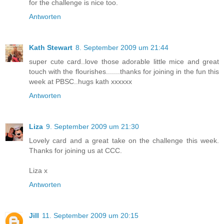
for the challenge is nice too.
Antworten
Kath Stewart
8. September 2009 um 21:44
super cute card..love those adorable little mice and great
touch with the flourishes.......thanks for joining in the fun this
week at PBSC..hugs kath xxxxxx
Antworten
Liza
9. September 2009 um 21:30
Lovely card and a great take on the challenge this week.
Thanks for joining us at CCC.
Liza x
Antworten
Jill
11. September 2009 um 20:15