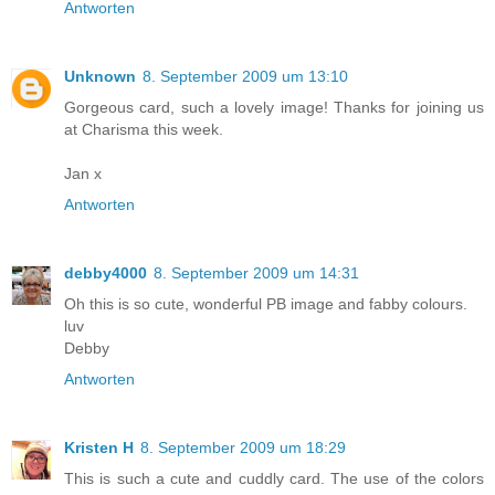
Antworten
Unknown
8. September 2009 um 13:10
Gorgeous card, such a lovely image! Thanks for joining us
at Charisma this week.
Jan x
Antworten
debby4000
8. September 2009 um 14:31
Oh this is so cute, wonderful PB image and fabby colours.
luv
Debby
Antworten
Kristen H
8. September 2009 um 18:29
This is such a cute and cuddly card. The use of the colors