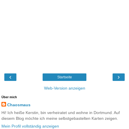
‹
›
Startseite
Web-Version anzeigen
Über mich
Chaosmaus
Hi! Ich heiße Kerstin, bin verheiratet und wohne in Dortmund. Auf
diesem Blog möchte ich meine selbstgebastelten Karten zeigen.
Mein Profil vollständig anzeigen