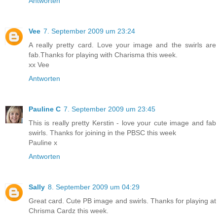
Antworten
Vee
7. September 2009 um 23:24
A really pretty card. Love your image and the swirls are
fab.Thanks for playing with Charisma this week.
xx Vee
Antworten
Pauline C
7. September 2009 um 23:45
This is really pretty Kerstin - love your cute image and fab
swirls. Thanks for joining in the PBSC this week
Pauline x
Antworten
Sally
8. September 2009 um 04:29
Great card. Cute PB image and swirls. Thanks for playing at
Chrisma Cardz this week.