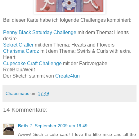
Bei dieser Karte habe ich folgende Challenges kombiniert:
Penny Black Saturday Challenge
mit dem Thema: Hearts
desire
Sekret Crafter
mit dem Thema: Hearts and Flowers
Charisma Cardz
mit dem Thema: Swirls & Curls with extra
Heart
Cupecake Craft Challenge
mit der Farbvorgabe:
Rot/Blau/Weiß
Der Sketch stammt von
Create4fun
Chaosmaus
um
17:49
14 Kommentare:
Beth
7. September 2009 um 19:49
Awww! Such a cute card! I love the little mice and all the