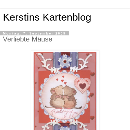
Kerstins Kartenblog
Montag, 7. September 2009
Verliebte Mäuse