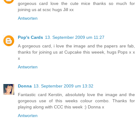
gorgeous card love the cute mice thanks so much for
joining us at scsc hugs Jill xx
Antworten
Pop's Cards
13. September 2009 um 11:27
A gorgeous card, i love the image and the papers are fab,
thanks for joining us at Cupcake this weeek, hugs Pops x x
x
Antworten
Donna
13. September 2009 um 13:32
Fantastic card Kerstin, absolutely love the image and the
gorgeous use of this weeks colour combo. Thanks for
playing along with CCC this week :) Donna x
Antworten